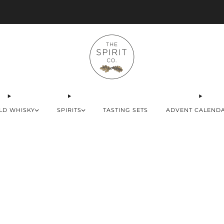
Advent Calendars Shipping to USA, EU & UK
LD WHISKY
SPIRITS
TASTING SETS
ADVENT CALEND