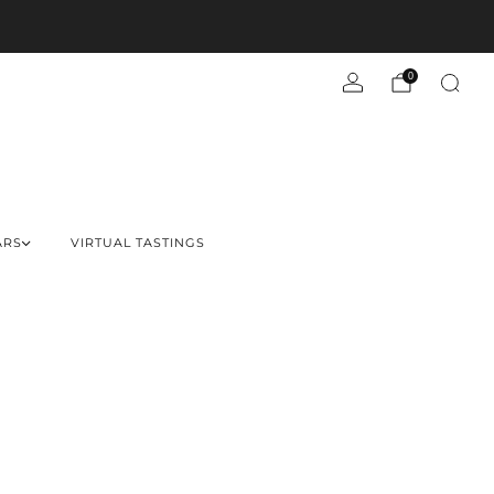
0
ARS
VIRTUAL TASTINGS