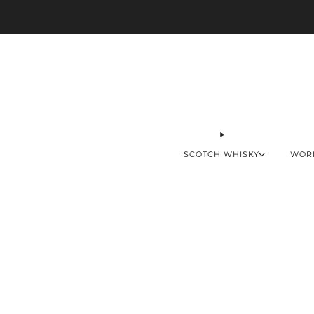
SCOTCH WHISKY
WOR