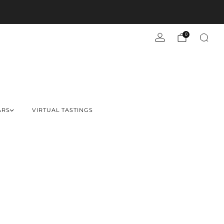
0
ARS
VIRTUAL TASTINGS