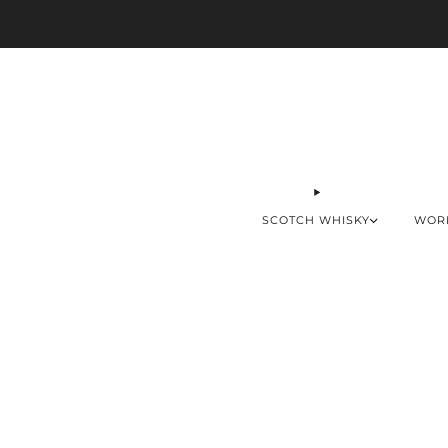
SCOTCH WHISKY
WOR