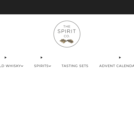
Advent Calendars Shipping to USA, EU & UK
LD WHISKY
SPIRITS
TASTING SETS
ADVENT CALEND