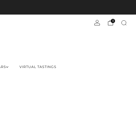
0
ARS
VIRTUAL TASTINGS