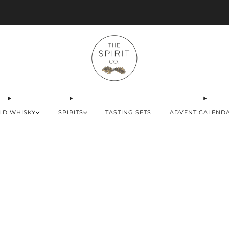
Advent Calendars Shipping to USA, EU & UK
LD WHISKY
SPIRITS
TASTING SETS
ADVENT CALEND