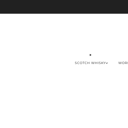
SCOTCH WHISKY
WOR